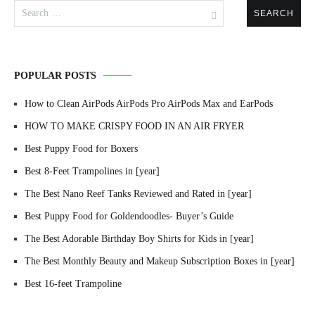
Search
for:
POPULAR POSTS
How to Clean AirPods AirPods Pro AirPods Max and EarPods
HOW TO MAKE CRISPY FOOD IN AN AIR FRYER
Best Puppy Food for Boxers
Best 8-Feet Trampolines in [year]
The Best Nano Reef Tanks Reviewed and Rated in [year]
Best Puppy Food for Goldendoodles- Buyer’s Guide
The Best Adorable Birthday Boy Shirts for Kids in [year]
The Best Monthly Beauty and Makeup Subscription Boxes in [year]
Best 16-feet Trampoline