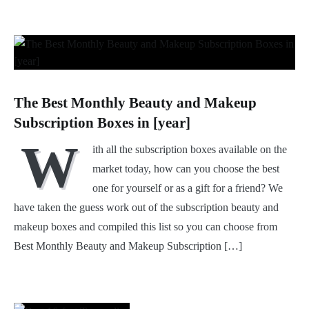
The Best Monthly Beauty and Makeup
Subscription Boxes in [year]
W
ith all the subscription boxes available on the
market today, how can you choose the best
one for yourself or as a gift for a friend? We
have taken the guess work out of the subscription beauty and
makeup boxes and compiled this list so you can choose from
Best Monthly Beauty and Makeup Subscription […]