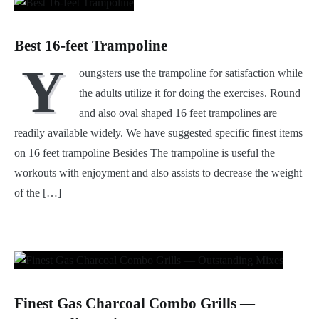
Best 16-feet Trampoline
Y
oungsters use the trampoline for satisfaction while
the adults utilize it for doing the exercises. Round
and also oval shaped 16 feet trampolines are
readily available widely. We have suggested specific finest items
on 16 feet trampoline Besides The trampoline is useful the
workouts with enjoyment and also assists to decrease the weight
of the […]
Finest Gas Charcoal Combo Grills —