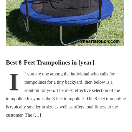
Best 8-Feet Trampolines in [year]
I
f you are one among the individual who calls for
trampolines for a tiny backyard, then below is a
solution for you. The most effective selection of the
trampoline for you is the 8 feet trampoline. The 8 feet trampoline
is typically smaller in size as well as offers total fitness to the
customer. The […]