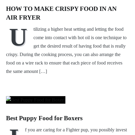
HOW TO MAKE CRISPY FOOD IN AN
AIR FRYER
U
tilizing a higher heat setting and letting the food
come into contact with hot oil is one technique to
get the desired result of having food that is really
crispy. During the cooking process, you can also arrange the
food on a wire rack to ensure that each piece of food receives
the same amount […]
Best Puppy Food for Boxers
f you are caring for a Fighter pup, you possibly invest