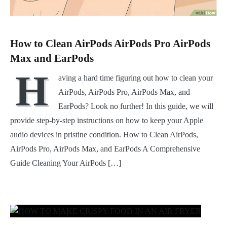
How to Clean AirPods AirPods Pro AirPods
Max and EarPods
H
aving a hard time figuring out how to clean your
AirPods, AirPods Pro, AirPods Max, and
EarPods? Look no further! In this guide, we will
provide step-by-step instructions on how to keep your Apple
audio devices in pristine condition. How to Clean AirPods,
AirPods Pro, AirPods Max, and EarPods A Comprehensive
Guide Cleaning Your AirPods […]