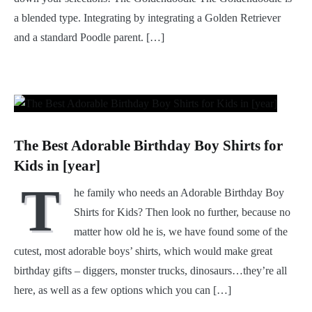
a blended type. Integrating by integrating a Golden Retriever
and a standard Poodle parent. […]
The Best Adorable Birthday Boy Shirts for
Kids in [year]
T
he family who needs an Adorable Birthday Boy
Shirts for Kids? Then look no further, because no
matter how old he is, we have found some of the
cutest, most adorable boys’ shirts, which would make great
birthday gifts – diggers, monster trucks, dinosaurs…they’re all
here, as well as a few options which you can […]