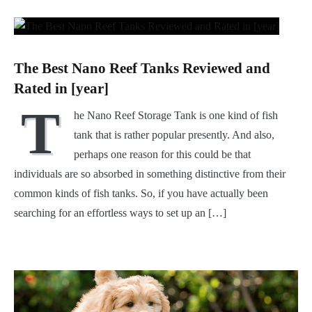
The Best Nano Reef Tanks Reviewed and
Rated in [year]
T
he Nano Reef Storage Tank is one kind of fish
tank that is rather popular presently. And also,
perhaps one reason for this could be that
individuals are so absorbed in something distinctive from their
common kinds of fish tanks. So, if you have actually been
searching for an effortless ways to set up an […]