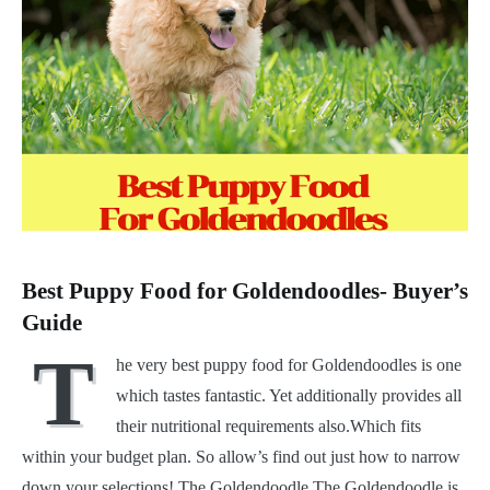
Best Puppy Food for Goldendoodles- Buyer’s
Guide
T
he very best puppy food for Goldendoodles is one
which tastes fantastic. Yet additionally provides all
their nutritional requirements also.Which fits
within your budget plan. So allow’s find out just how to narrow
down your selections! The Goldendoodle The Goldendoodle is