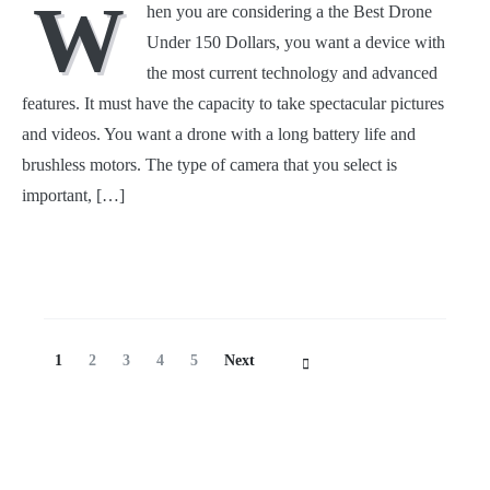
W
hen you are considering a the Best Drone
Under 150 Dollars, you want a device with
the most current technology and advanced
features. It must have the capacity to take spectacular pictures
and videos. You want a drone with a long battery life and
brushless motors. The type of camera that you select is
important, […]
Posts
Page
Page
Page
Page
Page
1
2
3
4
5
Next
Navigation