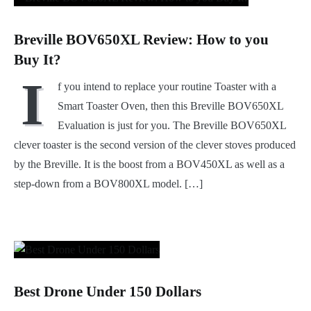
Breville BOV650XL Review: How to you
Buy It?
I
f you intend to replace your routine Toaster with a
Smart Toaster Oven, then this Breville BOV650XL
Evaluation is just for you. The Breville BOV650XL
clever toaster is the second version of the clever stoves produced
by the Breville. It is the boost from a BOV450XL as well as a
step-down from a BOV800XL model. […]
Best Drone Under 150 Dollars