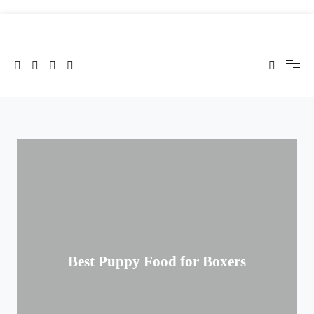
Skip
to
Cenote Technology Blog
content
Best Puppy Food for Boxers