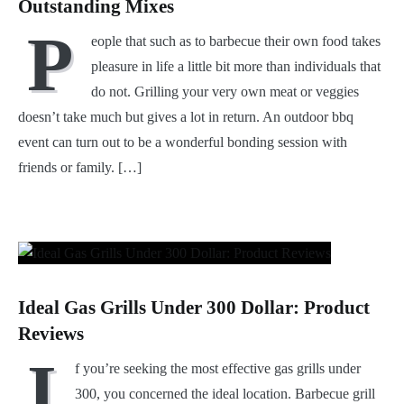
Outstanding Mixes
P
eople that such as to barbecue their own food takes
pleasure in life a little bit more than individuals that
do not. Grilling your very own meat or veggies
doesn’t take much but gives a lot in return. An outdoor bbq
event can turn out to be a wonderful bonding session with
friends or family. […]
Ideal Gas Grills Under 300 Dollar: Product
Reviews
I
f you’re seeking the most effective gas grills under
300, you concerned the ideal location. Barbecue grill