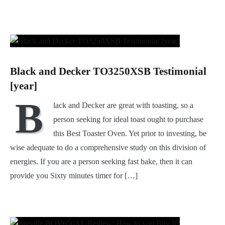
Black and Decker TO3250XSB Testimonial
[year]
B
lack and Decker are great with toasting, so a
person seeking for ideal toast ought to purchase
this Best Toaster Oven. Yet prior to investing, be
wise adequate to do a comprehensive study on this division of
energies. If you are a person seeking fast bake, then it can
provide you Sixty minutes timer for […]