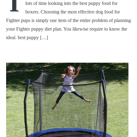
I
lots of time looking into the best puppy food for
boxers. Choosing the most effective dog food for
Fighter pups is simply one item of the entire problem of planning
your Fighter puppy diet plan. You likewise require to know the
ideal. best puppy […]