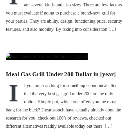
are several kinds and also sizes. There are few factors
you must evaluate if going to purchase a brand-new grill for
your parties. They are ability, design, functioning price, security
features, and also mobility. By taking into consideration […]
Ideal Gas Grill Under 200 Dollar in [year]
I
f you are searching for something economical after
that the very best gas grill under 200 are the only
option. Simply put, which one offers you the most
bang for the buck? 2heartstouch have actually already done the
research for you, check out 100’s of reviews, checked out
different alternatives readily available today out there, […]